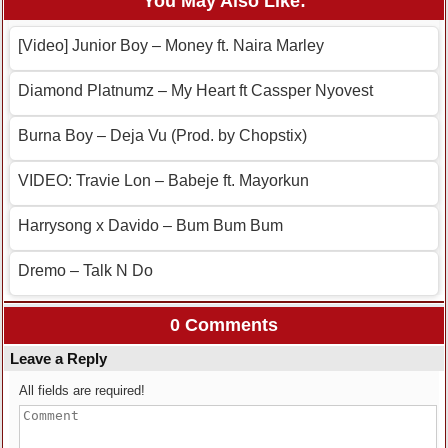
You May Also Like:
[Video] Junior Boy – Money ft. Naira Marley
Diamond Platnumz – My Heart ft Cassper Nyovest
Burna Boy – Deja Vu (Prod. by Chopstix)
VIDEO: Travie Lon – Babeje ft. Mayorkun
Harrysong x Davido – Bum Bum Bum
Dremo – Talk N Do
0 Comments
Leave a Reply
All fields are required!