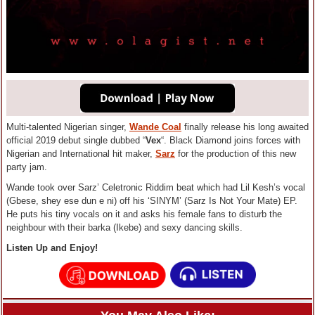
Multi-talented Nigerian singer,
Wande Coal
finally release his long awaited
official 2019 debut single dubbed “
Vex
“. Black Diamond joins forces with
Nigerian and International hit maker,
Sarz
for the production of this new
party jam.
Wande took over Sarz’ Celetronic Riddim beat which had Lil Kesh’s vocal
(Gbese, shey ese dun e ni) off his ‘SINYM’ (Sarz Is Not Your Mate) EP.
He puts his tiny vocals on it and asks his female fans to disturb the
neighbour with their barka (Ikebe) and sexy dancing skills.
Listen Up and Enjoy!