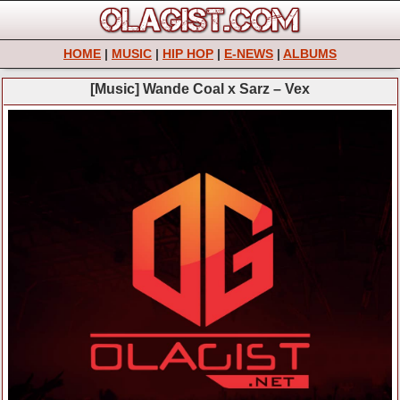
HOME
|
MUSIC
|
HIP HOP
|
E-NEWS
|
ALBUMS
[Music] Wande Coal x Sarz – Vex