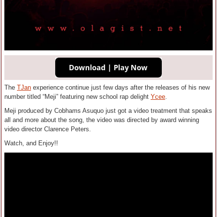
The
TJan
experience continue just few days after the releases of his new
number titled “Meji” featuring new school rap delight
Ycee
.
Meji produced by Cobhams Asuquo just got a video treatment that speaks
all and more about the song, the video was directed by award winning
video director Clarence Peters.
Watch, and Enjoy!!