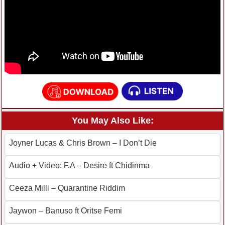
You May Also Like:
Joyner Lucas & Chris Brown – I Don’t Die
Audio + Video: F.A – Desire ft Chidinma
Ceeza Milli – Quarantine Riddim
Jaywon – Banuso ft Oritse Femi