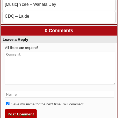
[Music] Ycee – Wahala Dey
CDQ – Laide
0 Comments
Leave a Reply
All fields are required!
Save my name for the next time i will comment.