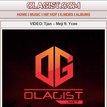
HOME
|
MUSIC
|
HIP HOP
|
E-NEWS
|
ALBUMS
VIDEO: Tjan – Meji ft. Ycee