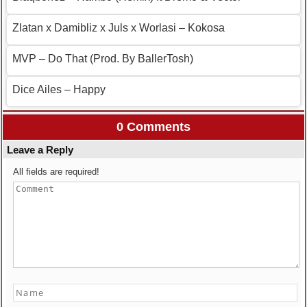
Zlatan x Damibliz x Juls x Worlasi – Kokosa
MVP – Do That (Prod. By BallerTosh)
Dice Ailes – Happy
0 Comments
Leave a Reply
All fields are required!