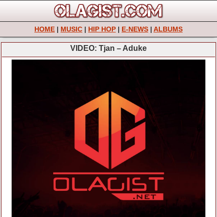
HOME
|
MUSIC
|
HIP HOP
|
E-NEWS
|
ALBUMS
VIDEO: Tjan – Aduke