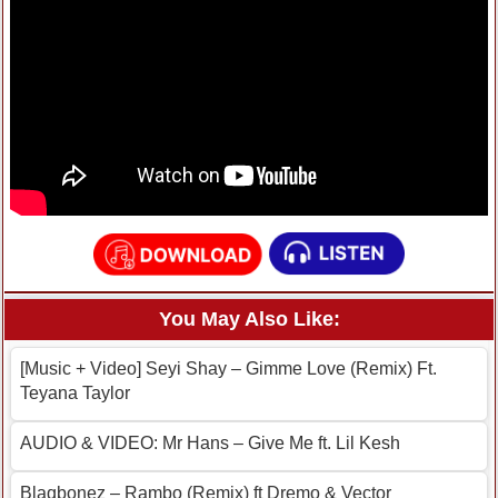
You May Also Like:
[Music + Video] Seyi Shay – Gimme Love (Remix) Ft.
Teyana Taylor
AUDIO & VIDEO: Mr Hans – Give Me ft. Lil Kesh
Blaqbonez – Rambo (Remix) ft Dremo & Vector