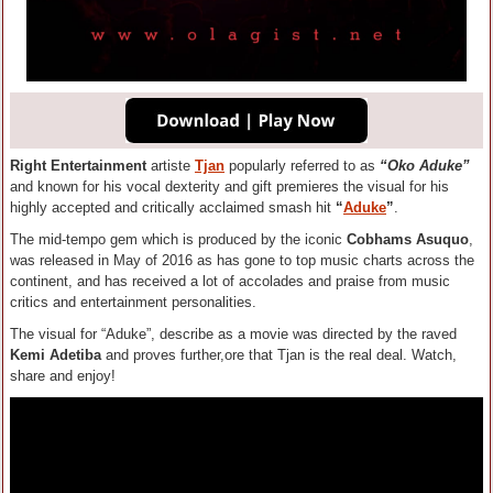
Right Entertainment
artiste
Tjan
popularly referred to as
“Oko Aduke”
and known for his vocal dexterity and gift premieres the visual for his
highly accepted and critically acclaimed smash hit
“
Aduke
”
.
The mid-tempo gem which is produced by the iconic
Cobhams Asuquo
,
was released in May of 2016 as has gone to top music charts across the
continent, and has received a lot of accolades and praise from music
critics and entertainment personalities.
The visual for “Aduke”, describe as a movie was directed by the raved
Kemi Adetiba
and proves further,ore that Tjan is the real deal. Watch,
share and enjoy!