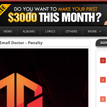
NEWS
ALBUMS
LYRICS
OTHERS
MORE
Small Doctor – Penalty
DON
1
2
3