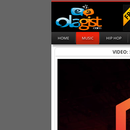
HOME
MUSIC
HIP HOP
VIDEO: 