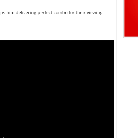
eps him delivering perfect combo for their viewing