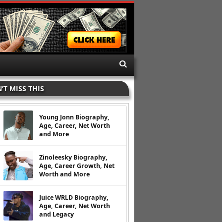
’T MISS THIS
Young Jonn Biography,
Age, Career, Net Worth
and More
Zinoleesky Biography,
Age, Career Growth, Net
Worth and More
Juice WRLD Biography,
Age, Career, Net Worth
and Legacy