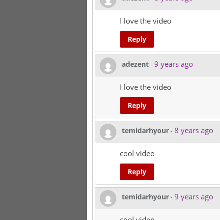
I love the video
Reply
9 years ago
adezent
-
I love the video
Reply
8 years ago
temidarhyour
-
cool video
Reply
9 years ago
temidarhyour
-
cool video