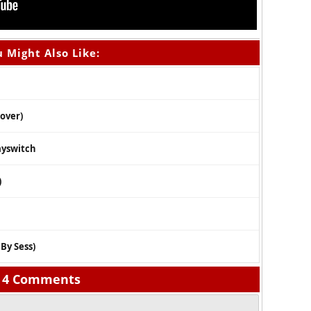
 Might Also Like:
Cover)
ayswitch
)
 By Sess)
4 Comments