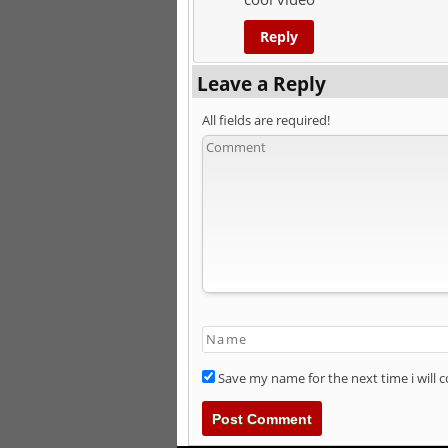
Reply
Leave a Reply
All fields are required!
Save my name for the next time i will