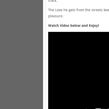
track.
The Love he gets from the streets ke
pleasure.
Watch Video below and Enjoy!