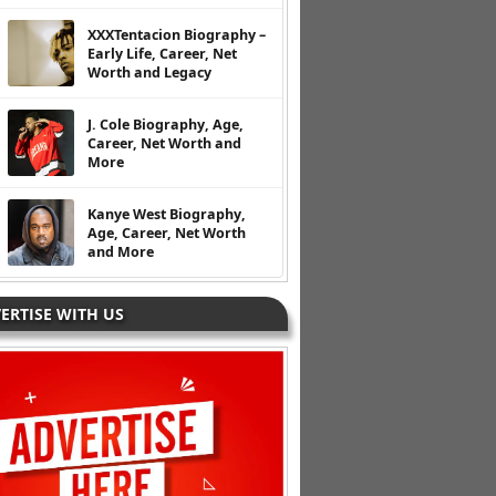
XXXTentacion Biography –
Early Life, Career, Net
Worth and Legacy
J. Cole Biography, Age,
Career, Net Worth and
More
Kanye West Biography,
Age, Career, Net Worth
and More
ERTISE WITH US