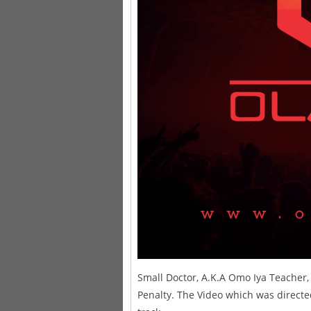
Small Doctor, A.K.A Omo Iya Teacher, I
Penalty. The Video which was directed