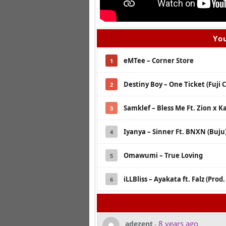
You
eMTee – Corner Store
1
Destiny Boy – One Ticket (Fuji 
2
Samklef – Bless Me Ft. Zion x K
3
Iyanya – Sinner Ft. BNXN (Buju
4
Omawumi – True Loving
5
iLLBliss – Ayakata ft. Falz (Prod.
6
8 years ago
adezent
-