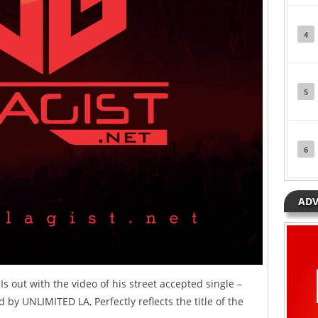
4
5
6
ADV
s out with the video of his street accepted single –
 by UNLIMITED LA, Perfectly reflects the title of the