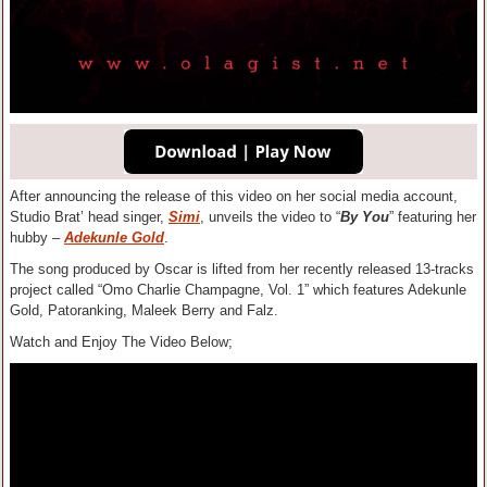
After announcing the release of this video on her social media account,
Studio Brat’ head singer,
Simi
, unveils the video to “
By You
” featuring her
hubby –
Adekunle Gold
.
The song produced by Oscar is lifted from her recently released 13-tracks
project called “Omo Charlie Champagne, Vol. 1” which features Adekunle
Gold, Patoranking, Maleek Berry and Falz.
Watch and Enjoy The Video Below;