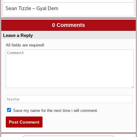
Sean Tizzle – Gyal Dem
0 Comments
Leave a Reply
All fields are required!
Save my name for the next time i will comment.