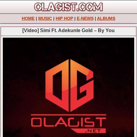
HOME
|
MUSIC
|
HIP HOP
|
E-NEWS
|
ALBUMS
[Video] Simi Ft. Adekunle Gold – By You