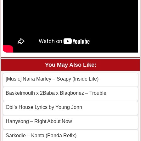
You May Also Like:
[Music] Naira Marley – Soapy (Inside Life)
Basketmouth x 2Baba x Blaqbonez – Trouble
Obi’s House Lyrics by Young Jonn
Harrysong – Right About Now
Sarkodie – Kanta (Panda Refix)