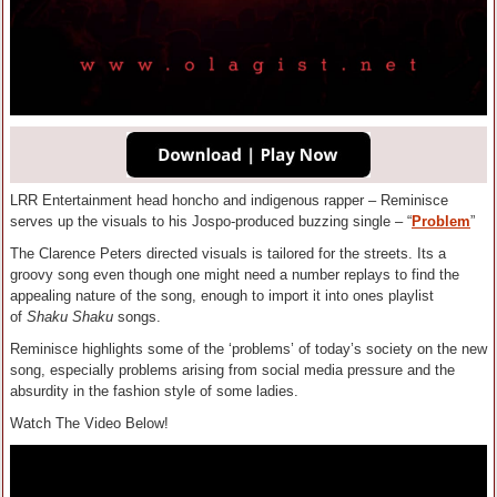
LRR Entertainment head honcho and indigenous rapper – Reminisce
serves up the visuals to his Jospo-produced buzzing single – “
Problem
”
The Clarence Peters directed visuals is tailored for the streets. Its a
groovy song even though one might need a number replays to find the
appealing nature of the song, enough to import it into ones playlist
of
Shaku Shaku
songs.
Reminisce highlights some of the ‘problems’ of today’s society on the new
song, especially problems arising from social media pressure and the
absurdity in the fashion style of some ladies.
Watch The Video Below!