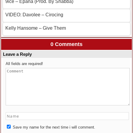
9ice – Epana (Prod. By Shabba)
VIDEO: Davolee – Cirocing
Kelly Hansome – Give Them
0 Comments
Leave a Reply
All fields are required!
Save my name for the next time i will comment.