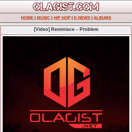
HOME
|
MUSIC
|
HIP HOP
|
E-NEWS
|
ALBUMS
[Video] Reminisce – Problem