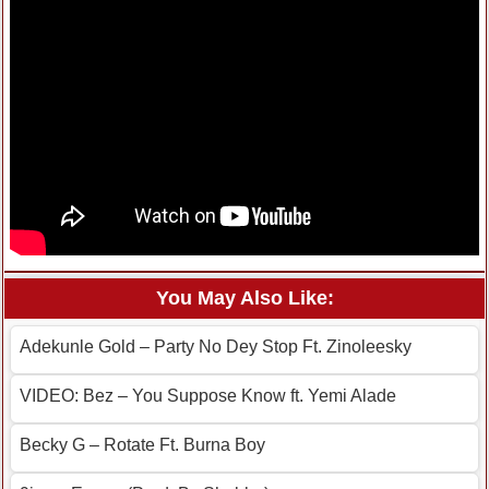
You May Also Like:
Adekunle Gold – Party No Dey Stop Ft. Zinoleesky
VIDEO: Bez – You Suppose Know ft. Yemi Alade
Becky G – Rotate Ft. Burna Boy