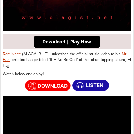
Reminisce
(ALAGA IBILE), unleashes the official music video to his
Mr
Eazi
enlisted banger titled “If E No Be God” off his chart topping album, El
Hajj.
Watch below and enjoy!