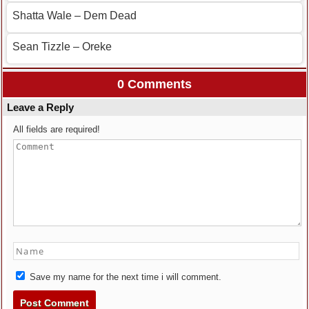
Shatta Wale – Dem Dead
Sean Tizzle – Oreke
0 Comments
Leave a Reply
All fields are required!
Save my name for the next time i will comment.