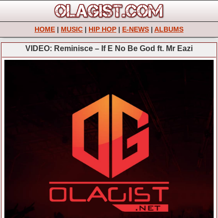
HOME
|
MUSIC
|
HIP HOP
|
E-NEWS
|
ALBUMS
VIDEO: Reminisce – If E No Be God ft. Mr Eazi