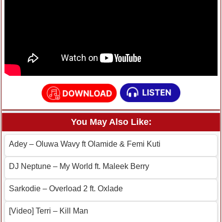
You May Also Like:
Adey – Oluwa Wavy ft Olamide & Femi Kuti
DJ Neptune – My World ft. Maleek Berry
Sarkodie – Overload 2 ft. Oxlade
[Video] Terri – Kill Man