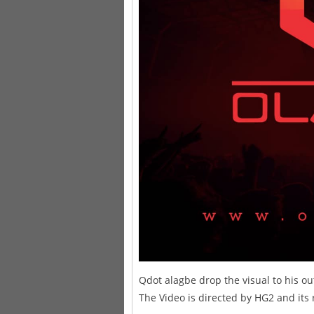
Qdot alagbe drop the visual to his out
The Video is directed by HG2 and its 