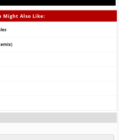
 Might Also Like:
ales
Remix)