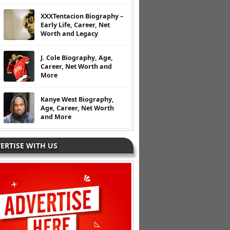
XXXTentacion Biography –
Early Life, Career, Net
Worth and Legacy
J. Cole Biography, Age,
Career, Net Worth and
More
Kanye West Biography,
Age, Career, Net Worth
and More
ERTISE WITH US