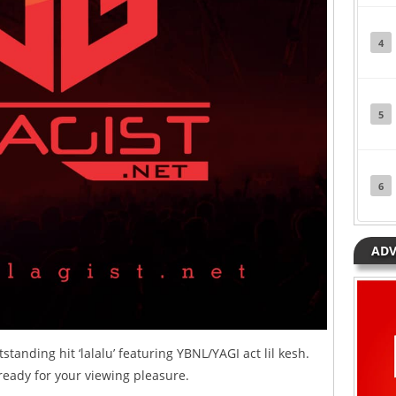
4
5
6
ADV
standing hit ‘lalalu’ featuring YBNL/YAGI act lil kesh.
ready for your viewing pleasure.