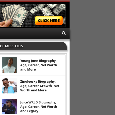
’T MISS THIS
Young Jonn Biography,
Age, Career, Net Worth
and More
Zinoleesky Biography,
Age, Career Growth, Net
Worth and More
Juice WRLD Biography,
Age, Career, Net Worth
and Legacy