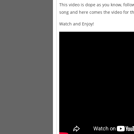
This video is dope as you know, follo
song and here comes the video for th
Watch and Enjoy!