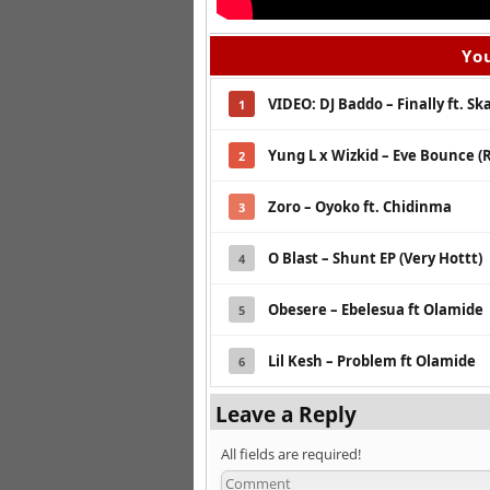
You
VIDEO: DJ Baddo – Finally ft. Sk
1
Yung L x Wizkid – Eve Bounce (
2
Zoro – Oyoko ft. Chidinma
3
O Blast – Shunt EP (Very Hottt)
4
Obesere – Ebelesua ft Olamide
5
Lil Kesh – Problem ft Olamide
6
Leave a Reply
All fields are required!