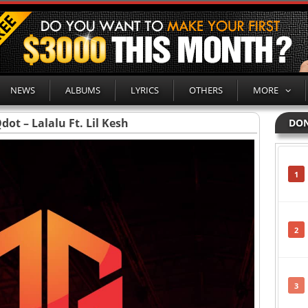
NEWS
ALBUMS
LYRICS
OTHERS
MORE
dot – Lalalu Ft. Lil Kesh
DON
1
2
3