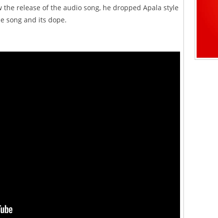
w the release of the audio song, he dropped Apala style
e song and its dope.