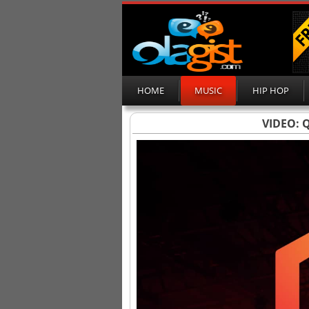
HOME
MUSIC
HIP HOP
VIDEO: Q