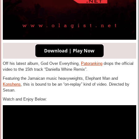
Off his latest album, God Over Everything,
Patoranking
drops the official
video to the 15th track “Daniella Whine Remix”.
Featuring the Jamaican music heavyweights, Elephant Man and
Konshens
, this is bound to be an “on-replay” kind of video. Directed by
Sesan.
Watch and Enjoy Below: