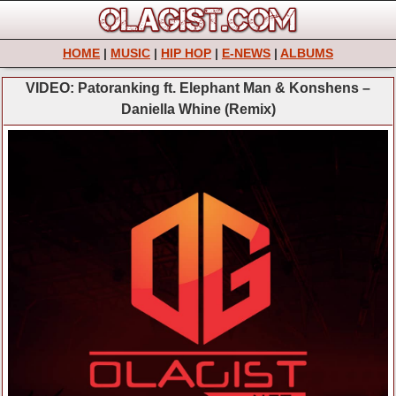
HOME
|
MUSIC
|
HIP HOP
|
E-NEWS
|
ALBUMS
VIDEO: Patoranking ft. Elephant Man & Konshens –
Daniella Whine (Remix)