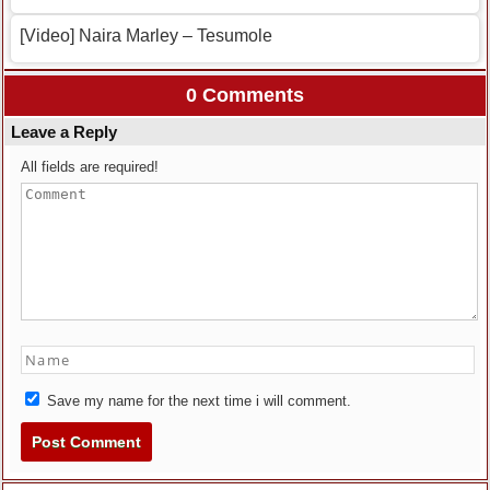
[Video] Naira Marley – Tesumole
0 Comments
Leave a Reply
All fields are required!
Save my name for the next time i will comment.