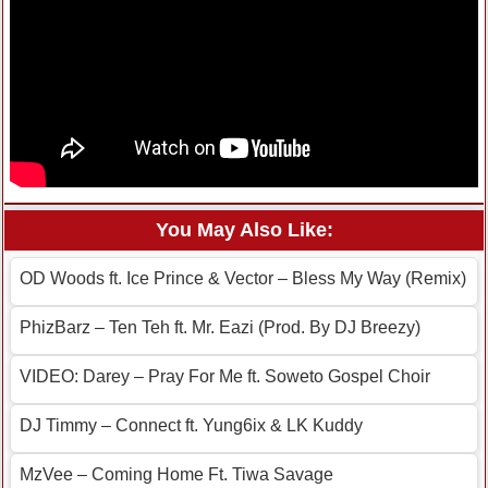
You May Also Like:
OD Woods ft. Ice Prince & Vector – Bless My Way (Remix)
PhizBarz – Ten Teh ft. Mr. Eazi (Prod. By DJ Breezy)
VIDEO: Darey – Pray For Me ft. Soweto Gospel Choir
DJ Timmy – Connect ft. Yung6ix & LK Kuddy
MzVee – Coming Home Ft. Tiwa Savage