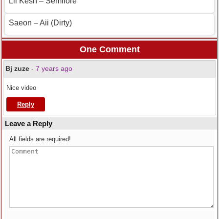
Lil Kesh – Semilore
Saeon – Aii (Dirty)
One Comment
Bj zuze
-
7 years ago
Nice video
Reply
Leave a Reply
All fields are required!