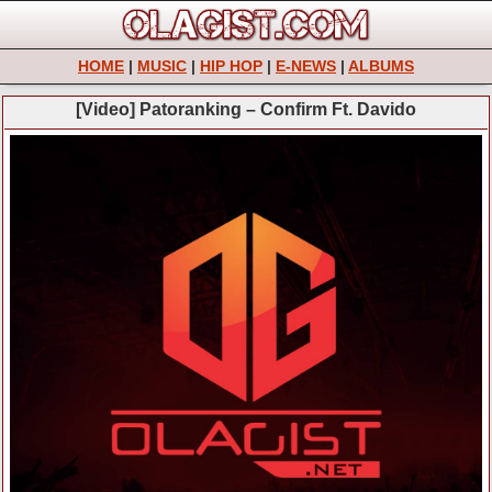
HOME
|
MUSIC
|
HIP HOP
|
E-NEWS
|
ALBUMS
[Video] Patoranking – Confirm Ft. Davido