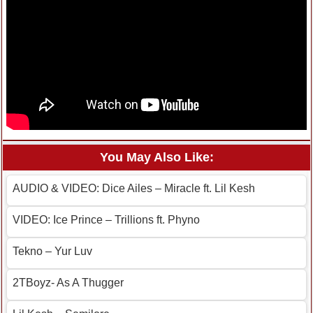
You May Also Like:
AUDIO & VIDEO: Dice Ailes – Miracle ft. Lil Kesh
VIDEO: Ice Prince – Trillions ft. Phyno
Tekno – Yur Luv
2TBoyz- As A Thugger