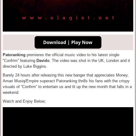
Patoranking
premieres the official music video to his latest single
“Confrim” featuring
Davido
. The video was shot in the UK, London and it
directed by Luke Biggins.
Barely 24 hours after releasing this new banger that appreciates Money,
Amari Musiq/Empire superact Patoranking thrills his fans with the crispy
visuals of “Confirm” to entertain us and lit up the new month that falls in a
weekend.
Watch and Enjoy Below;