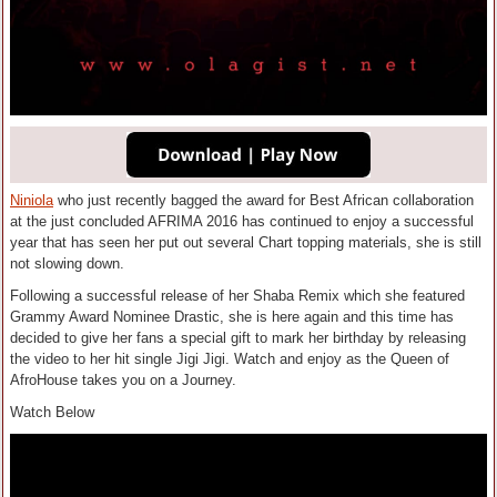
Niniola
who just recently bagged the award for Best African collaboration
at the just concluded AFRIMA 2016 has continued to enjoy a successful
year that has seen her put out several Chart topping materials, she is still
not slowing down.
Following a successful release of her Shaba Remix which she featured
Grammy Award Nominee Drastic, she is here again and this time has
decided to give her fans a special gift to mark her birthday by releasing
the video to her hit single Jigi Jigi. Watch and enjoy as the Queen of
AfroHouse takes you on a Journey.
Watch Below