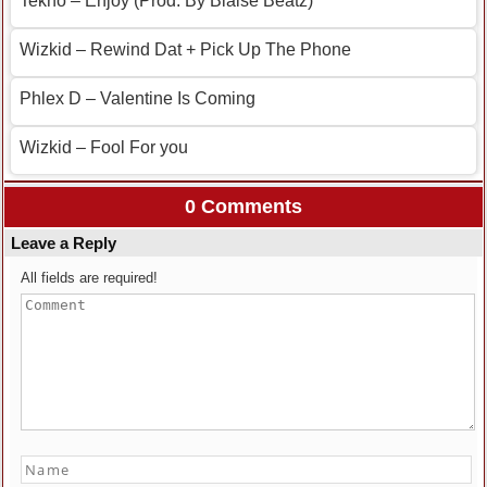
Tekno – Enjoy (Prod. By Blaise Beatz)
Wizkid – Rewind Dat + Pick Up The Phone
Phlex D – Valentine Is Coming
Wizkid – Fool For you
0 Comments
Leave a Reply
All fields are required!