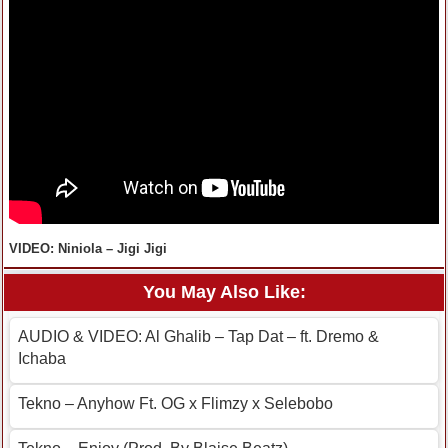
VIDEO: Niniola – Jigi Jigi
You May Also Like:
AUDIO & VIDEO: Al Ghalib – Tap Dat – ft. Dremo &
Ichaba
Tekno – Anyhow Ft. OG x Flimzy x Selebobo