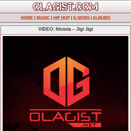
HOME
|
MUSIC
|
HIP HOP
|
E-NEWS
|
ALBUMS
VIDEO: Niniola – Jigi Jigi