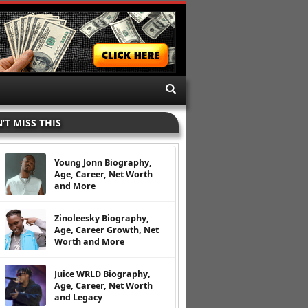
’T MISS THIS
Young Jonn Biography,
Age, Career, Net Worth
and More
Zinoleesky Biography,
Age, Career Growth, Net
Worth and More
Juice WRLD Biography,
Age, Career, Net Worth
and Legacy