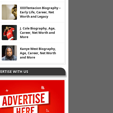
XXXTentacion Biography –
Early Life, Career, Net
Worth and Legacy
J. Cole Biography, Age,
Career, Net Worth and
More
Kanye West Biography,
Age, Career, Net Worth
and More
ERTISE WITH US