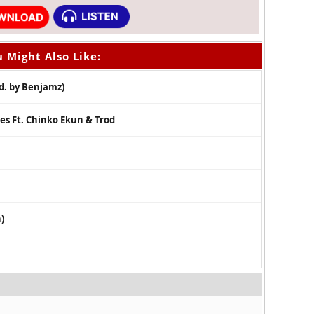
 Might Also Like:
d. by Benjamz)
es Ft. Chinko Ekun & Trod
)