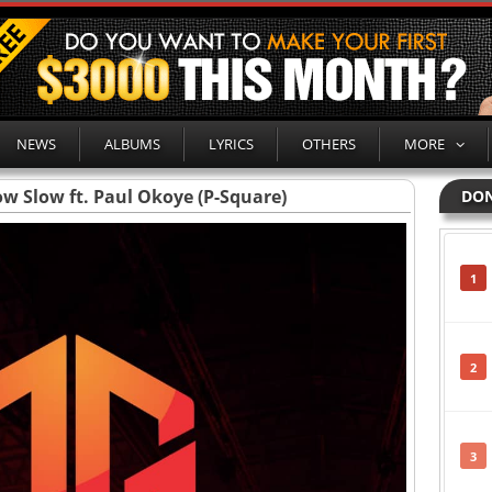
NEWS
ALBUMS
LYRICS
OTHERS
MORE
w Slow ft. Paul Okoye (P-Square)
DON
1
2
3