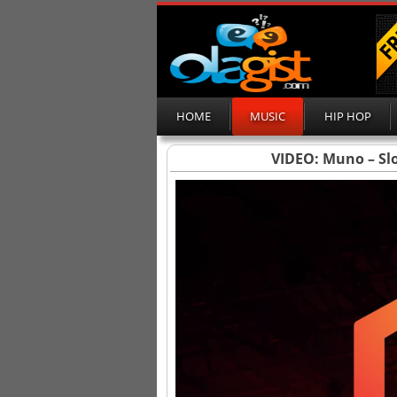
HOME
MUSIC
HIP HOP
VIDEO: Muno – Slo