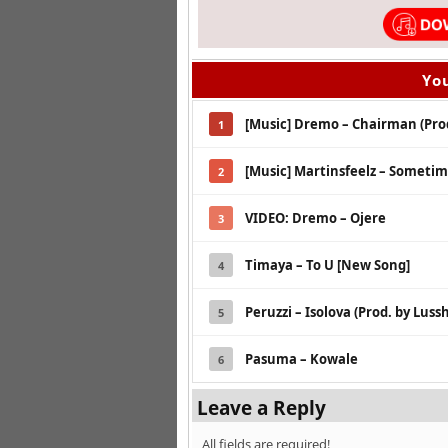
You
[Music] Dremo – Chairman (Pro
1
[Music] Martinsfeelz – Sometim
2
VIDEO: Dremo – Ojere
3
Timaya – To U [New Song]
4
Peruzzi – Isolova (Prod. by Lussh
5
Pasuma – Kowale
6
Leave a Reply
All fields are required!