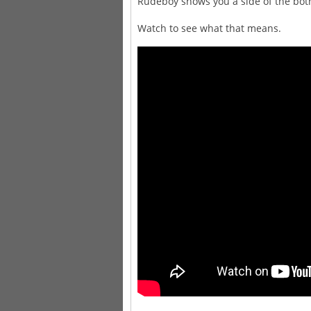
Rudeboy shows you a side of the both
Watch to see what that means.