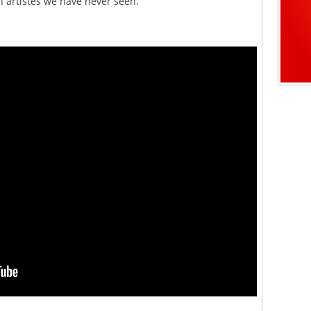
 artistes we have never seen.