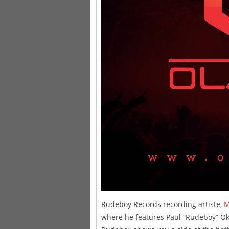
Rudeboy Records recording artiste,
M
where he features Paul “Rudeboy” O