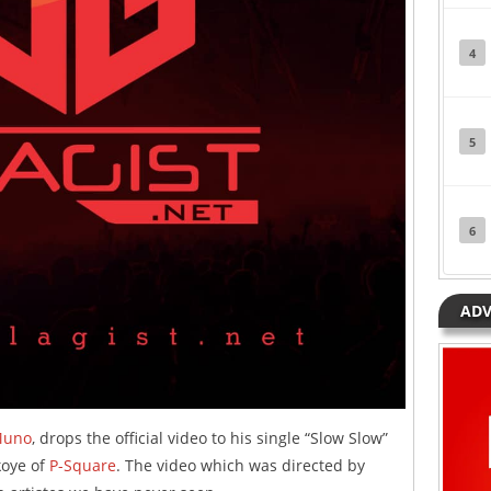
4
5
6
ADV
uno
, drops the official video to his single “Slow Slow”
koye of
P-Square
. The video which was directed by