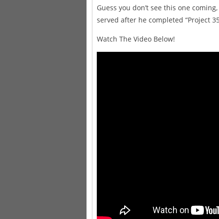
Guess you don’t see this one coming
served after he completed “Project 35
Watch The Video Below!