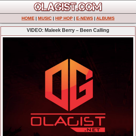
HOME
|
MUSIC
|
HIP HOP
|
E-NEWS
|
ALBUMS
VIDEO: Maleek Berry – Been Calling