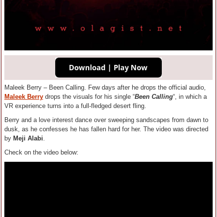
Maleek Berry – Been Calling. Few days after he drops the official audio,
Maleek Berry
drops the visuals for his single “
Been Calling
“, in which a
VR experience turns into a full-fledged desert fling.
Berry and a love interest dance over sweeping sandscapes from dawn to
dusk, as he confesses he has fallen hard for her. The video was directed
by
Meji Alabi
.
Check on the video below: