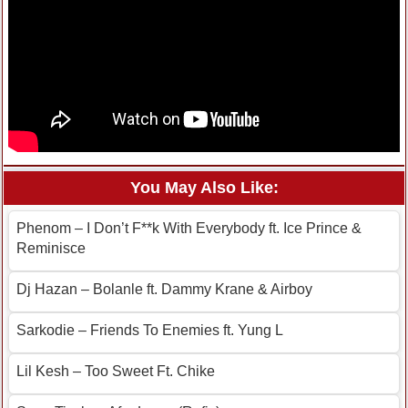
You May Also Like:
Phenom – I Don’t F**k With Everybody ft. Ice Prince &
Reminisce
Dj Hazan – Bolanle ft. Dammy Krane & Airboy
Sarkodie – Friends To Enemies ft. Yung L
Lil Kesh – Too Sweet Ft. Chike