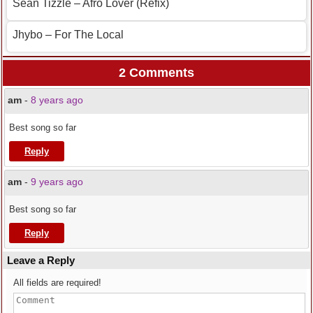
Sean Tizzle – Afro Lover (Refix)
Jhybo – For The Local
2 Comments
am
-
8 years ago
Best song so far
Reply
am
-
9 years ago
Best song so far
Reply
Leave a Reply
All fields are required!