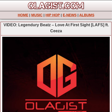
HOME
|
MUSIC
|
HIP HOP
|
E-NEWS
|
ALBUMS
VIDEO: Legendury Beatz – Love At First Sight [LAFS] ft.
Ceeza