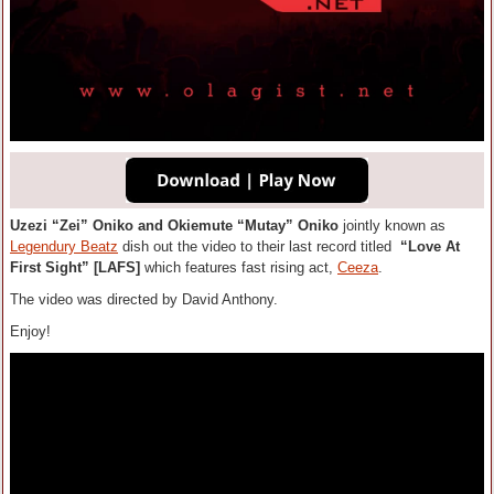
Uzezi “Zei” Oniko and Okiemute “Mutay” Oniko
jointly known as
Legendury Beatz
dish out the video to their last record titled
“Love At
First Sight” [LAFS]
which features fast rising act,
Ceeza
.
The video was directed by David Anthony.
Enjoy!