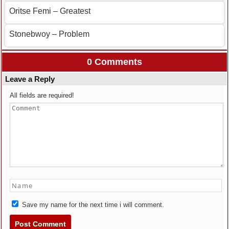
Oritse Femi – Greatest
Stonebwoy – Problem
0 Comments
Leave a Reply
All fields are required!
Save my name for the next time i will comment.