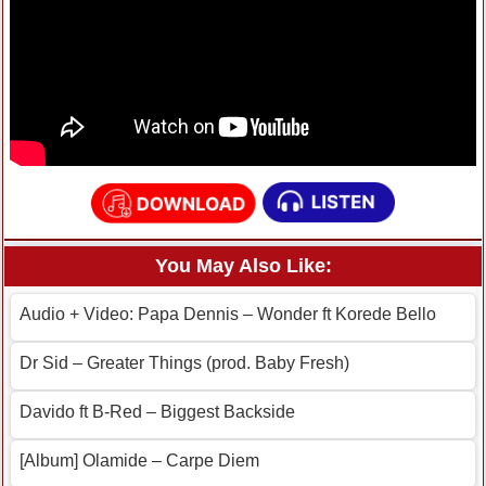
You May Also Like:
Audio + Video: Papa Dennis – Wonder ft Korede Bello
Dr Sid – Greater Things (prod. Baby Fresh)
Davido ft B-Red – Biggest Backside
[Album] Olamide – Carpe Diem