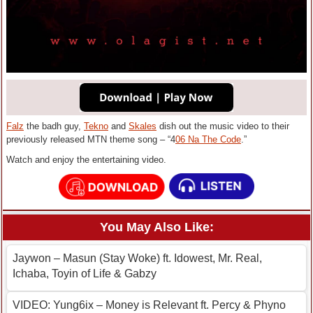
Falz
the badh guy,
Tekno
and
Skales
dish out the music video to their
previously released MTN theme song – “4
06 Na The Code
.”
Watch and enjoy the entertaining video.
You May Also Like:
Jaywon – Masun (Stay Woke) ft. Idowest, Mr. Real,
Ichaba, Toyin of Life & Gabzy
VIDEO: Yung6ix – Money is Relevant ft. Percy & Phyno