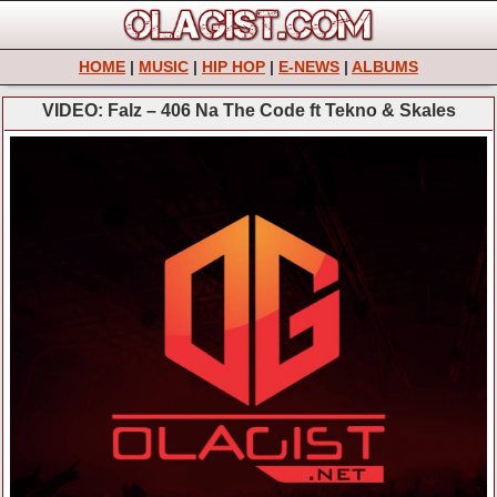
HOME
|
MUSIC
|
HIP HOP
|
E-NEWS
|
ALBUMS
VIDEO: Falz – 406 Na The Code ft Tekno & Skales