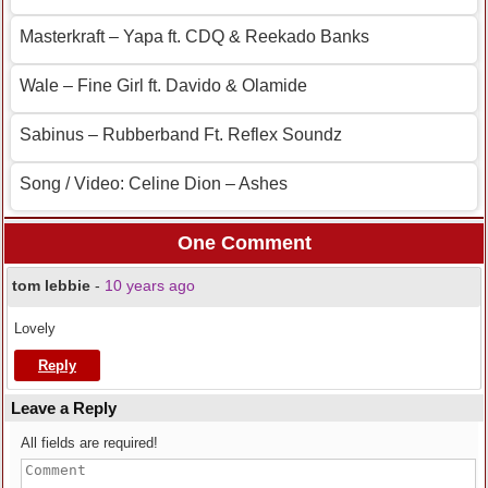
Masterkraft – Yapa ft. CDQ & Reekado Banks
Wale – Fine Girl ft. Davido & Olamide
Sabinus – Rubberband Ft. Reflex Soundz
Song / Video: Celine Dion – Ashes
One Comment
tom lebbie
-
10 years ago
Lovely
Reply
Leave a Reply
All fields are required!