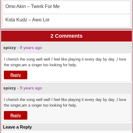
Omo Akin – Twerk For Me
Kida Kudz – Awo Lor
2 Comments
spizzy
-
8 years ago
I cherish the song well well I feel like playing it every day by day ,l love
the singer,am a singer too looking for help,
Reply
spizzy
-
9 years ago
I cherish the song well well I feel like playing it every day by day ,l love
the singer,am a singer too looking for help,
Reply
Leave a Reply