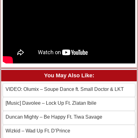
You May Also Like:
VIDEO: Olumix – Soupe Dance ft. Small Doctor & LKT
[Music] Davolee – Lock Up Ft. Zlatan Ibile
Duncan Mighty – Be Happy Ft. Tiwa Savage
Wizkid – Wad Up Ft. D’Prince