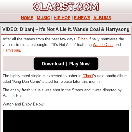
HOME
|
MUSIC
|
HIP HOP
|
E-NEWS
|
ALBUMS
VIDEO: D’banj – It’s Not A Lie ft. Wande Coal & Harrysong
After all the teases from the past few days,
D’banj
finally premieres the
visuals to his latest single – “It’s Not A Lie” featuring
Wande Coal
and
Harrysong
.
The highly rated single is expected to usher in
D’banj
’s next studio album
titled “King Don Come” slated for release later this month.
The crispy fresh visuals was shot in the States and it was directed by
Patrick Elis.
Watch and Enjoy Below: