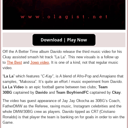
Off the A Better Time album Davido release the third music video for his
Ckay assisted smash hit track “La La”. This new visuals is a follow up
to
The Best
and
Jowo video
, It is one of a kind, not that regular music
video.
“
La La
” which features “
C-Kay
”, is A blend of Afro-Pop and Amapiano that
samples, “Makossa”. It’s quite an effort / music experiment from Davido.
La La Video
is an epic football game between two clubs;
Team
30BG
captained by
Davido
and
Team BoyfriendFC
captained by
Ckay
.
The video has guest appearance of Jay Jay Okocha as 30BG’s Coach,
FatherDMW as the Referee, raving music, Instagram celebrities and the
whole DMW/30BG crew as players. Davido tipped as CR7 (Cristiano
Ronaldo) is that player the team is banking on for goals in order to win the
Game.