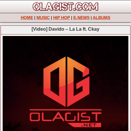
HOME
|
MUSIC
|
HIP HOP
|
E-NEWS
|
ALBUMS
[Video] Davido – La La ft. Ckay