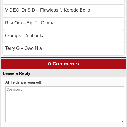
VIDEO: Dr SiD – Flawless ft. Korede Bello
Rita Ora – Big Ft. Gunna
Oladips – Alubarika
Terry G – Owo Nla
0 Comments
Leave a Reply
All fields are required!