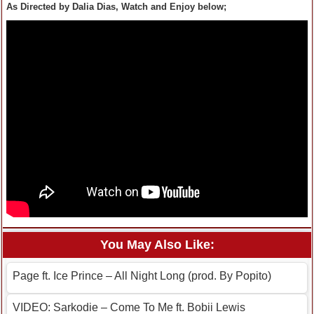
As Directed by Dalia Dias, Watch and Enjoy below;
You May Also Like:
Page ft. Ice Prince – All Night Long (prod. By Popito)
VIDEO: Sarkodie – Come To Me ft. Bobii Lewis