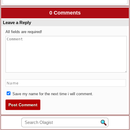
0 Comments
Leave a Reply
All fields are required!
Save my name for the next time i will comment.