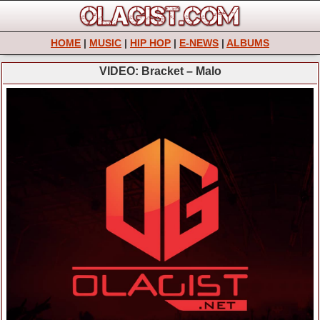
HOME
|
MUSIC
|
HIP HOP
|
E-NEWS
|
ALBUMS
VIDEO: Bracket – Malo