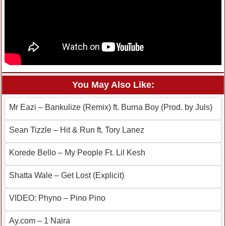
You May Also Like:
Mr Eazi – Bankulize (Remix) ft. Burna Boy (Prod. by Juls)
Sean Tizzle – Hit & Run ft. Tory Lanez
Korede Bello – My People Ft. Lil Kesh
Shatta Wale – Get Lost (Explicit)
VIDEO: Phyno – Pino Pino
Ay.com – 1 Naira