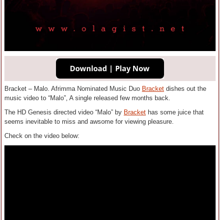
Bracket – Malo. Afrimma Nominated Music Duo
Bracket
dishes out the
music video to “Malo”, A single released few months back.
The HD Genesis directed video “Malo” by
Bracket
has some juice that
seems inevitable to miss and awsome for viewing pleasure.
Check on the video below: