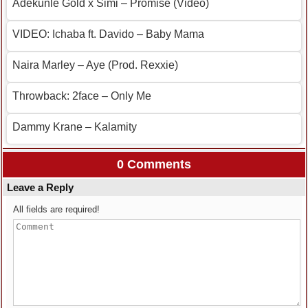
Adekunle Gold x Simi – Promise (Video)
VIDEO: Ichaba ft. Davido – Baby Mama
Naira Marley – Aye (Prod. Rexxie)
Throwback: 2face – Only Me
Dammy Krane – Kalamity
0 Comments
Leave a Reply
All fields are required!