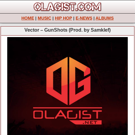
HOME
|
MUSIC
|
HIP HOP
|
E-NEWS
|
ALBUMS
Vector – GunShots (Prod. by Samklef)