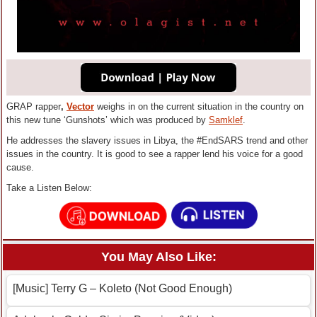
GRAP rapper
,
Vector
weighs in on the current situation in the country on
this new tune ‘Gunshots’ which was produced by
Samklef
.
He addresses the slavery issues in Libya, the #EndSARS trend and other
issues in the country. It is good to see a rapper lend his voice for a good
cause.
Take a Listen Below:
You May Also Like:
[Music] Terry G – Koleto (Not Good Enough)