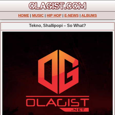
HOME
|
MUSIC
|
HIP HOP
|
E-NEWS
|
ALBUMS
Tekno, Shallipopi – So What?