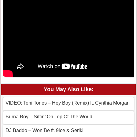
You May Also Like:
VIDEO: Toni Tones – Hey Boy (Remix) ft. Cynthia Morgan
Burna Boy – Sittin’ On Top Of The World
DJ Baddo – Won’Be ft. 9ice & Seriki