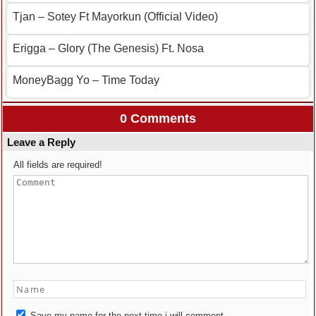
Tjan – Sotey Ft Mayorkun (Official Video)
Erigga – Glory (The Genesis) Ft. Nosa
MoneyBagg Yo – Time Today
0 Comments
Leave a Reply
All fields are required!
Save my name for the next time i will comment.