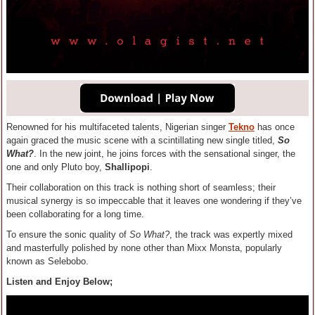
Renowned for his multifaceted talents, Nigerian singer
Tekno
has once
again graced the music scene with a scintillating new single titled,
So
What?
. In the new joint, he joins forces with the sensational singer, the
one and only Pluto boy,
Shallipopi
.
Their collaboration on this track is nothing short of seamless; their
musical synergy is so impeccable that it leaves one wondering if they’ve
been collaborating for a long time.
To ensure the sonic quality of
So What?
, the track was expertly mixed
and masterfully polished by none other than Mixx Monsta, popularly
known as Selebobo.
Listen and Enjoy Below;