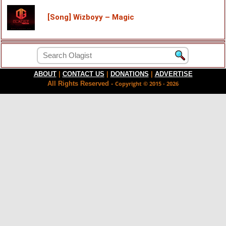
[Song] Wizboyy – Magic
ABOUT
|
CONTACT US
|
DONATIONS
|
ADVERTISE
All Rights Reserved -
Copyright © 2015 - 2026