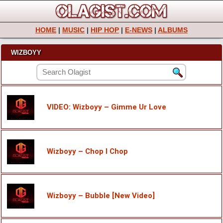
HOME
|
MUSIC
|
HIP HOP
|
E-NEWS
|
ALBUMS
WIZBOYY
VIDEO: Wizboyy – Gimme Ur Love
Wizboyy – Chop I Chop
Wizboyy – Bubble [New Video]