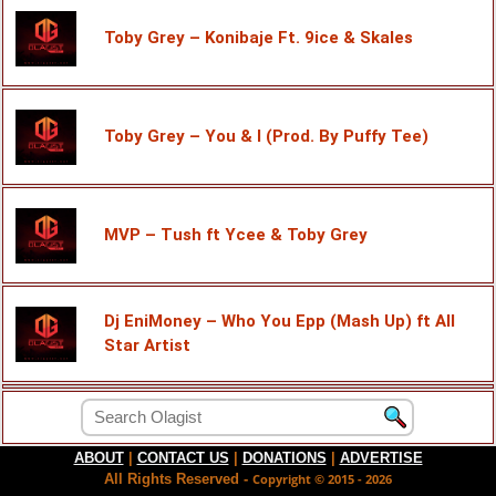
Toby Grey – Konibaje Ft. 9ice & Skales
Toby Grey – You & I (Prod. By Puffy Tee)
MVP – Tush ft Ycee & Toby Grey
Dj EniMoney – Who You Epp (Mash Up) ft All
Star Artist
ABOUT
|
CONTACT US
|
DONATIONS
|
ADVERTISE
All Rights Reserved -
Copyright © 2015 - 2026