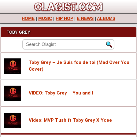
HOME
|
MUSIC
|
HIP HOP
|
E-NEWS
|
ALBUMS
TOBY GREY
Toby Grey – Je Suis fou de toi (Mad Over You
Cover)
VIDEO: Toby Grey – You and I
Video: MVP Tush ft Toby Grey X Ycee