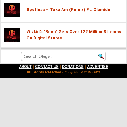
Spotless – Take Am (Remix) Ft. Olamide
Wizkid’s “Soco” Gets Over 122 Million Streams
On Digital Stores
ABOUT
|
CONTACT US
|
DONATIONS
|
ADVERTISE
All Rights Reserved -
Copyright © 2015 - 2026