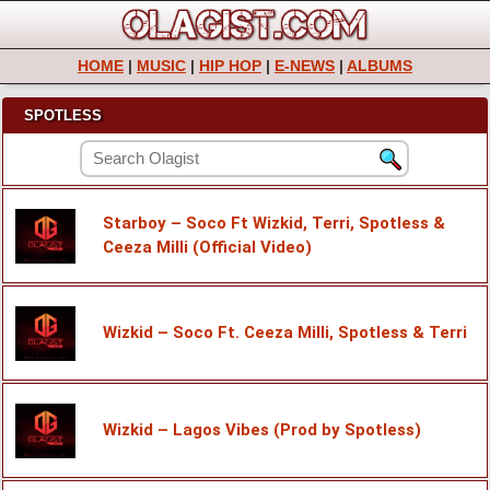
HOME
|
MUSIC
|
HIP HOP
|
E-NEWS
|
ALBUMS
SPOTLESS
Starboy – Soco Ft Wizkid, Terri, Spotless &
Ceeza Milli (Official Video)
Wizkid – Soco Ft. Ceeza Milli, Spotless & Terri
Wizkid – Lagos Vibes (Prod by Spotless)