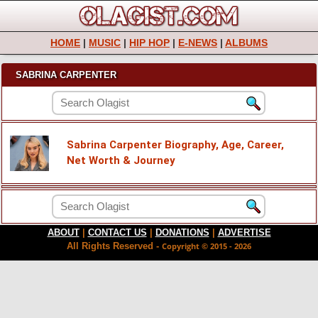
HOME
|
MUSIC
|
HIP HOP
|
E-NEWS
|
ALBUMS
SABRINA CARPENTER
Sabrina Carpenter Biography, Age, Career,
Net Worth & Journey
ABOUT
|
CONTACT US
|
DONATIONS
|
ADVERTISE
All Rights Reserved -
Copyright © 2015 - 2026