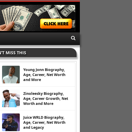
’T MISS THIS
Young Jonn Biography,
Age, Career, Net Worth
and More
Zinoleesky Biography,
Age, Career Growth, Net
Worth and More
Juice WRLD Biography,
Age, Career, Net Worth
and Legacy