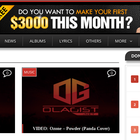
NEWS
ALBUMS
LYRICS
OTHERS
MORE
DON
MUSIC
0
0
1
2
VIDEO: Ozone – Powder (Panda Cover)
3