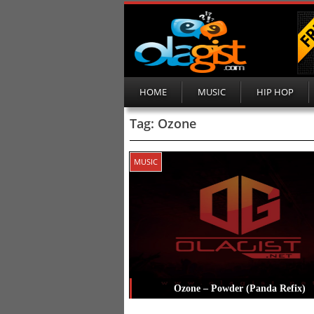
HOME
MUSIC
HIP HOP
Tag:
Ozone
MUSIC
Ozone – Powder (Panda Refix)