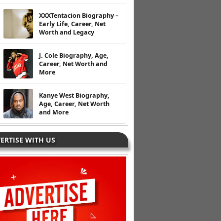
XXXTentacion Biography –
Early Life, Career, Net
Worth and Legacy
J. Cole Biography, Age,
Career, Net Worth and
More
Kanye West Biography,
Age, Career, Net Worth
and More
ERTISE WITH US