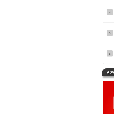
Posted in
Music
Tagged
Ozone
4
5
6
ADV