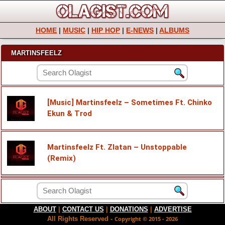
HOME
|
MUSIC
|
HIP HOP
|
E-NEWS
|
ALBUMS
MARTINSFEELZ
[Music] Martinsfeelz – Sometimes Ft. Chinko
Ekun & Trod
Martinsfeelz Ft. Zlatan – Unstoppable
(Remix)
ABOUT
|
CONTACT US
|
DONATIONS
|
ADVERTISE
All Rights Reserved -
Copyright © 2015 - 2026