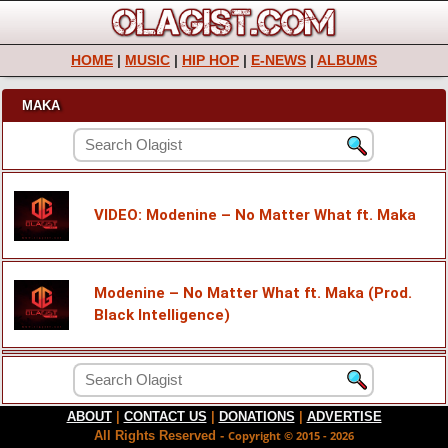
HOME
|
MUSIC
|
HIP HOP
|
E-NEWS
|
ALBUMS
MAKA
VIDEO: Modenine – No Matter What ft. Maka
Modenine – No Matter What ft. Maka (Prod.
Black Intelligence)
ABOUT
|
CONTACT US
|
DONATIONS
|
ADVERTISE
All Rights Reserved -
Copyright © 2015 - 2026