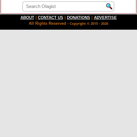
ABOUT
|
CONTACT US
|
DONATIONS
|
ADVERTISE
All Rights Reserved -
Copyright © 2015 - 2026