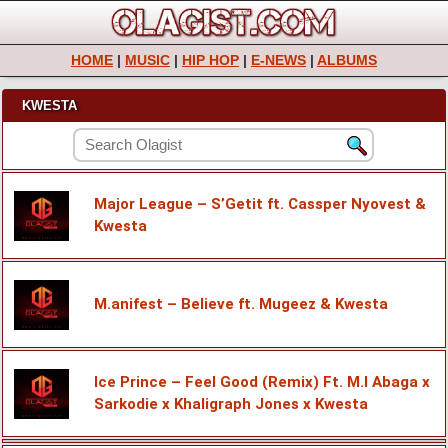
HOME
|
MUSIC
|
HIP HOP
|
E-NEWS
|
ALBUMS
KWESTA
Major League – S’Getit ft. Cassper Nyovest &
Kwesta
M.anifest – Believe ft. Mugeez & Kwesta
Ice Prince – Feel Good (Remix) Ft. M.I Abaga x
Sarkodie x Khaligraph Jones x Kwesta