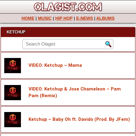
HOME
|
MUSIC
|
HIP HOP
|
E-NEWS
|
ALBUMS
KETCHUP
VIDEO: Ketchup – Mama
VIDEO: Ketchup & Jose Chameleon – Pam
Pam (Remix)
Ketchup – Baby Oh ft. Davido (Prod. By JFem)