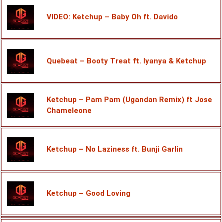
VIDEO: Ketchup – Baby Oh ft. Davido
Quebeat – Booty Treat ft. Iyanya & Ketchup
Ketchup – Pam Pam (Ugandan Remix) ft Jose
Chameleone
Ketchup – No Laziness ft. Bunji Garlin
Ketchup – Good Loving