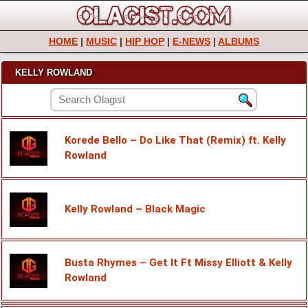
HOME
|
MUSIC
|
HIP HOP
|
E-NEWS
|
ALBUMS
KELLY ROWLAND
Korede Bello – Do Like That (Remix) ft. Kelly
Rowland
Kelly Rowland – Black Magic
Busta Rhymes – Get It Ft Missy Elliott & Kelly
Rowland