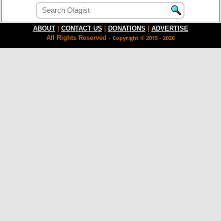
ABOUT
|
CONTACT US
|
DONATIONS
|
ADVERTISE
All Rights Reserved -
Copyright © 2015 - 2026