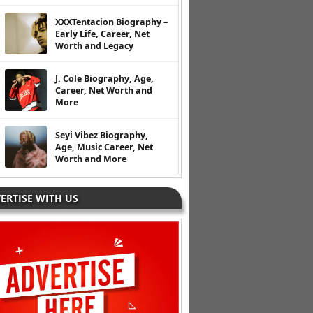
XXXTentacion Biography –
Early Life, Career, Net
Worth and Legacy
J. Cole Biography, Age,
Career, Net Worth and
More
Seyi Vibez Biography,
Age, Music Career, Net
Worth and More
ERTISE WITH US