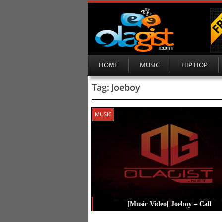
HOME
MUSIC
HIP HOP
Tag:
Joeboy
MUSIC
[Music Video] Joeboy – Call