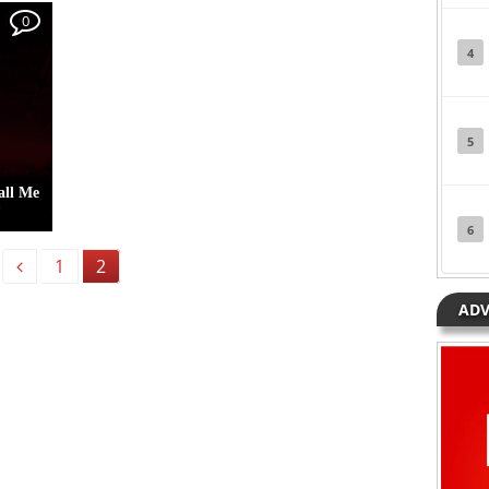
Posted in
Albums
Tagged
Joeboy
0
4
5
all Me
6
1
2
Previous
yorkun
ADV