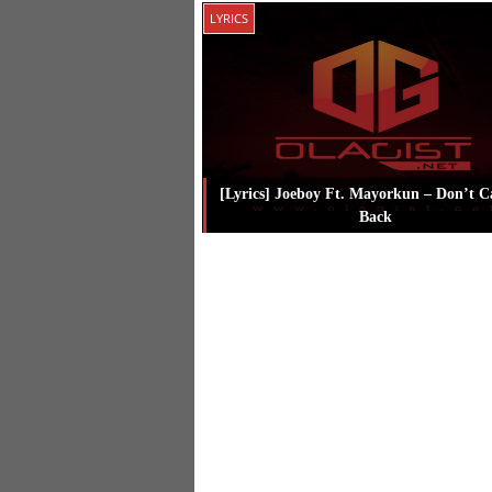
Posted in
Music
Tagged
Joeboy
LYRICS
[Lyrics] Joeboy Ft. Mayorkun – Don’t C
Back
Posted in
Lyrics
Tagged
Joeboy
,
Ma