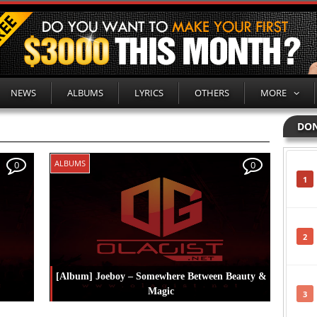
NEWS
ALBUMS
LYRICS
OTHERS
MORE
DON
ALBUMS
0
0
1
2
[Album] Joeboy – Somewhere Between Beauty &
Magic
3