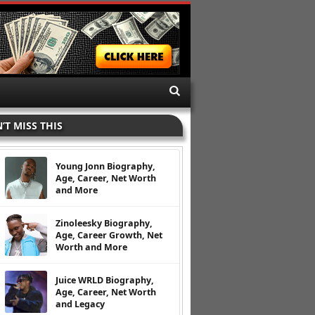
’T MISS THIS
Young Jonn Biography,
Age, Career, Net Worth
and More
Zinoleesky Biography,
Age, Career Growth, Net
Worth and More
Juice WRLD Biography,
Age, Career, Net Worth
and Legacy