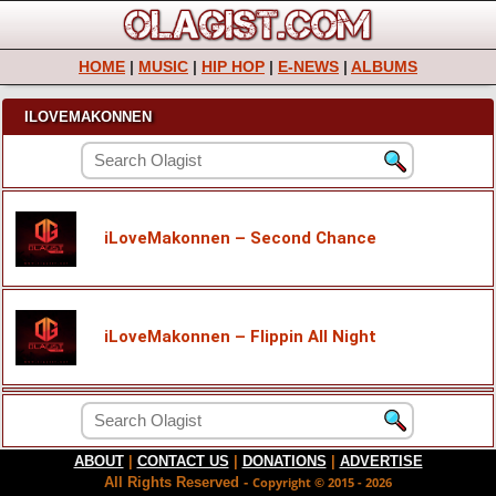
HOME
|
MUSIC
|
HIP HOP
|
E-NEWS
|
ALBUMS
ILOVEMAKONNEN
iLoveMakonnen – Second Chance
iLoveMakonnen – Flippin All Night
ABOUT
|
CONTACT US
|
DONATIONS
|
ADVERTISE
All Rights Reserved -
Copyright © 2015 - 2026