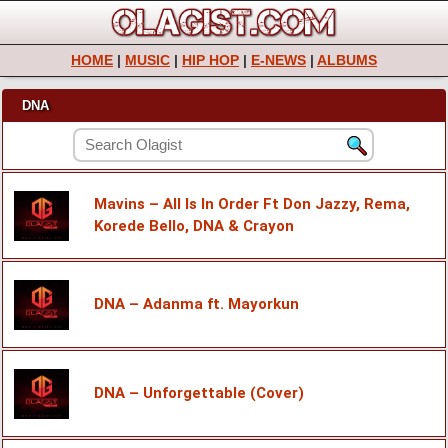
HOME
|
MUSIC
|
HIP HOP
|
E-NEWS
|
ALBUMS
DNA
Mavins – All Is In Order Ft Don Jazzy, Rema,
Korede Bello, DNA & Crayon
DNA – Adanma ft. Mayorkun
DNA – Unforgettable (Cover)