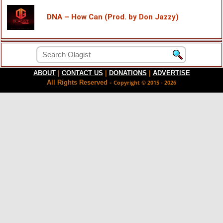
DNA – How Can (Prod. by Don Jazzy)
ABOUT
|
CONTACT US
|
DONATIONS
|
ADVERTISE
All Rights Reserved -
Copyright © 2015 - 2026