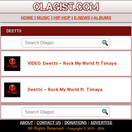
HOME
|
MUSIC
|
HIP HOP
|
E-NEWS
|
ALBUMS
DEETTII
VIDEO: Deettii – Rock My World ft Timaya
Deettii – Rock My World ft. Timaya
ABOUT
|
CONTACT US
|
DONATIONS
|
ADVERTISE
All Rights Reserved -
Copyright © 2015 - 2026