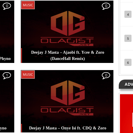
sta
,
Posted in
Music
Tagged
Deejay J Masta
,
MUSIC
0
0
Koker
,
Masterkraft
,
Skales
4
5
Deejay J Masta – Ajaobi ft. Ycee & Zoro
 Phyno
(DanceHall Remix)
6
sta
,
Posted in
Music
Tagged
Deejay J Masta
,
MUSIC
1
0
Ycee
,
Zoro
ADV
hyno
Deejay J Masta – Onye Isi ft. CDQ & Zoro