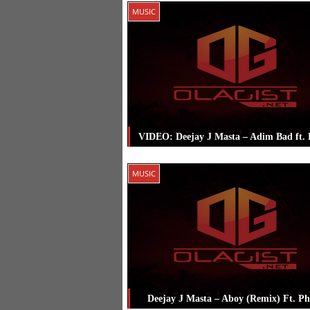
Posted in
Music
Tagged
Deejay J Ma
MUSIC
Major Bangz
,
Phyno
VIDEO: Deejay J Masta – Adim Bad ft.
Posted in
Music
Tagged
Deejay J Ma
MUSIC
Phyno
Deejay J Masta – Aboy (Remix) Ft. P