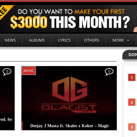
NEWS
ALBUMS
LYRICS
OTHERS
MORE
DON
MUSIC
0
0
1
2
rod. by
Deejay J Masta ft. Skales x Koker – Magic
3