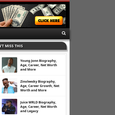
’T MISS THIS
Young Jonn Biography,
Age, Career, Net Worth
and More
Zinoleesky Biography,
Age, Career Growth, Net
Worth and More
Juice WRLD Biography,
Age, Career, Net Worth
and Legacy