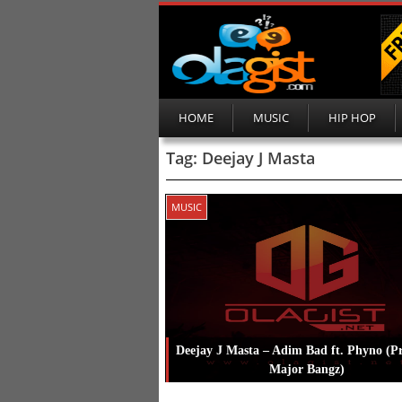
HOME
MUSIC
HIP HOP
Tag:
Deejay J Masta
MUSIC
Deejay J Masta – Adim Bad ft. Phyno (P
Major Bangz)