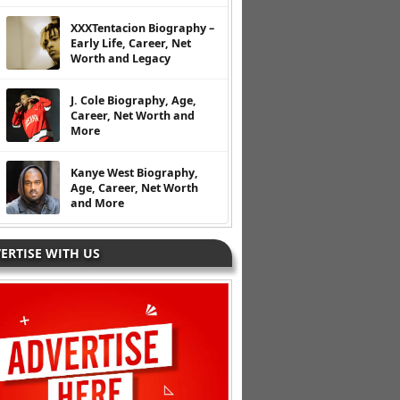
XXXTentacion Biography –
Early Life, Career, Net
Worth and Legacy
J. Cole Biography, Age,
Career, Net Worth and
More
Kanye West Biography,
Age, Career, Net Worth
and More
ERTISE WITH US