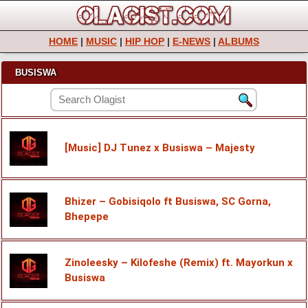
HOME
|
MUSIC
|
HIP HOP
|
E-NEWS
|
ALBUMS
BUSISWA
[Music] DJ Tunez x Busiswa – Majesty
Bhizer – Gobisiqolo ft Busiswa, SC Gorna,
Bhepepe
Zinoleesky – Kilofeshe (Remix) ft. Mayorkun x
Busiswa