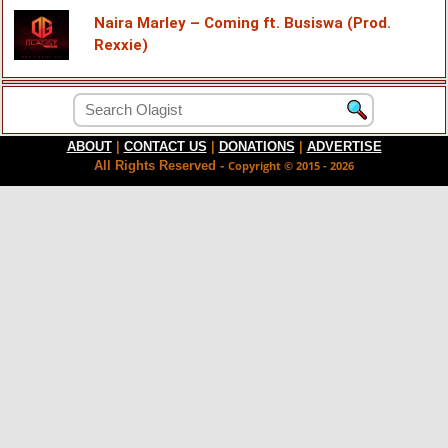
Naira Marley – Coming ft. Busiswa (Prod.
Rexxie)
ABOUT
|
CONTACT US
|
DONATIONS
|
ADVERTISE
All Rights Reserved -
Copyright © 2015 - 2026