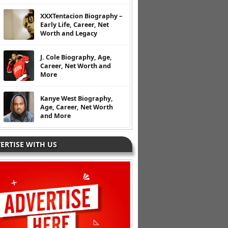
XXXTentacion Biography –
Early Life, Career, Net
Worth and Legacy
J. Cole Biography, Age,
Career, Net Worth and
More
Kanye West Biography,
Age, Career, Net Worth
and More
ERTISE WITH US