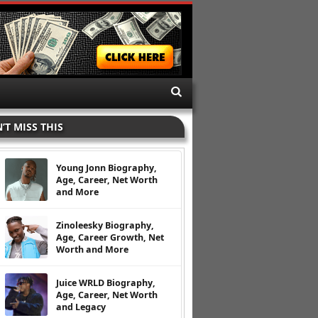
’T MISS THIS
Young Jonn Biography,
Age, Career, Net Worth
and More
Zinoleesky Biography,
Age, Career Growth, Net
Worth and More
Juice WRLD Biography,
Age, Career, Net Worth
and Legacy