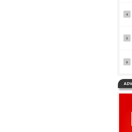
 Eazi
Posted in
Music
Tagged
Ben Pol
,
Mr Eazi
4
5
6
ADV