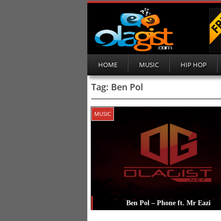
HOME
MUSIC
HIP HOP
Tag:
Ben Pol
MUSIC
Ben Pol – Phone ft. Mr Eazi