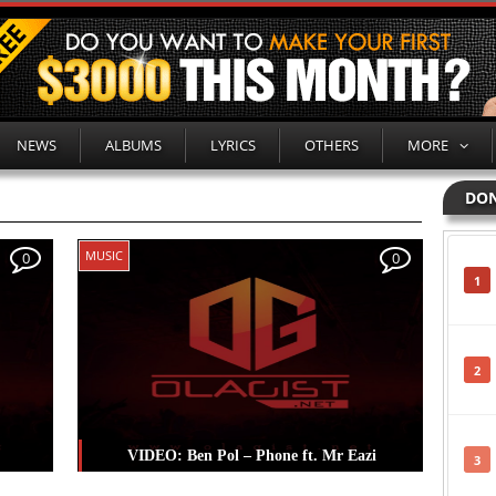
NEWS
ALBUMS
LYRICS
OTHERS
MORE
DON
MUSIC
0
0
1
2
VIDEO: Ben Pol – Phone ft. Mr Eazi
3