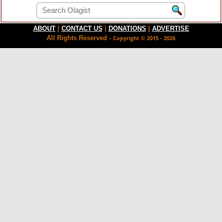
ABOUT
|
CONTACT US
|
DONATIONS
|
ADVERTISE
All Rights Reserved -
Copyright © 2015 - 2026