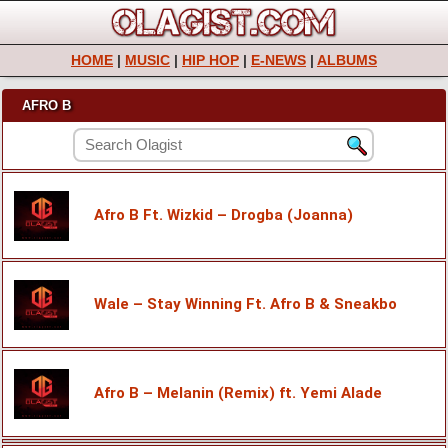
HOME
|
MUSIC
|
HIP HOP
|
E-NEWS
|
ALBUMS
AFRO B
Afro B Ft. Wizkid – Drogba (Joanna)
Wale – Stay Winning Ft. Afro B & Sneakbo
Afro B – Melanin (Remix) ft. Yemi Alade