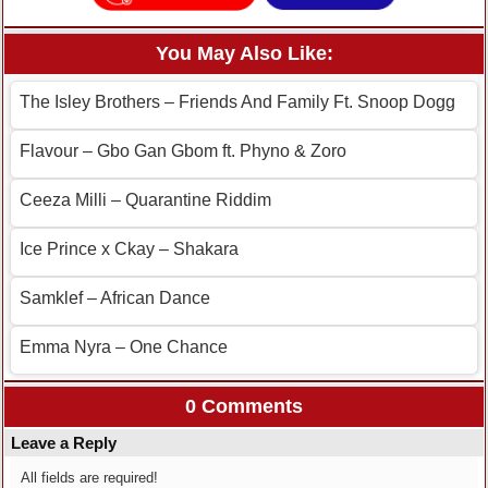
You May Also Like:
The Isley Brothers – Friends And Family Ft. Snoop Dogg
Flavour – Gbo Gan Gbom ft. Phyno & Zoro
Ceeza Milli – Quarantine Riddim
Ice Prince x Ckay – Shakara
Samklef – African Dance
Emma Nyra – One Chance
0 Comments
Leave a Reply
All fields are required!