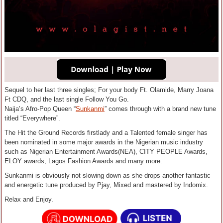
Sequel to her last three singles; For your body Ft. Olamide, Marry Joana
Ft CDQ, and the last single Follow You Go.
Naija’s Afro-Pop Queen “
Sunkanmi
” comes through with a brand new tune
titled “Everywhere”.
The Hit the Ground Records firstlady and a Talented female singer has
been nominated in some major awards in the Nigerian music industry
such as Nigerian Entertainment Awards(NEA), CITY PEOPLE Awards,
ELOY awards, Lagos Fashion Awards and many more.
Sunkanmi is obviously not slowing down as she drops another fantastic
and energetic tune produced by Pjay, Mixed and mastered by Indomix.
Relax and Enjoy.