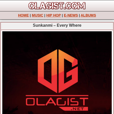
HOME
|
MUSIC
|
HIP HOP
|
E-NEWS
|
ALBUMS
Sunkanmi – Every Where