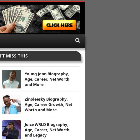
’T MISS THIS
Young Jonn Biography,
Age, Career, Net Worth
and More
Zinoleesky Biography,
Age, Career Growth, Net
Worth and More
Juice WRLD Biography,
Age, Career, Net Worth
and Legacy