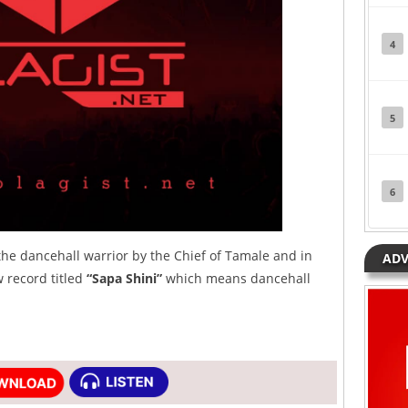
4
5
6
he dancehall warrior by the Chief of Tamale and in
ADV
w record titled
“Sapa Shini”
which means dancehall