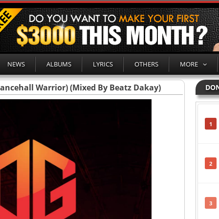
NEWS
ALBUMS
LYRICS
OTHERS
MORE
ancehall Warrior) (Mixed By Beatz Dakay)
DON
1
2
3