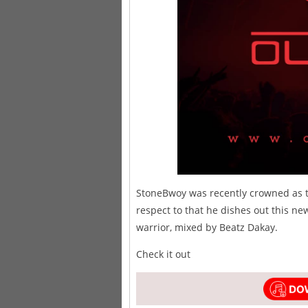
StoneBwoy was recently crowned as t
respect to that he dishes out this ne
warrior, mixed by Beatz Dakay.
Check it out