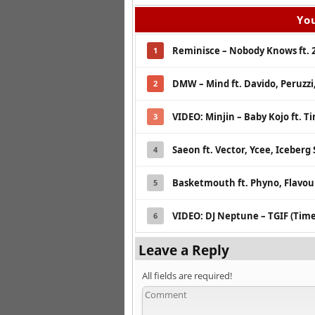
You
Reminisce – Nobody Knows ft. 
1
DMW – Mind ft. Davido, Peruzz
2
VIDEO: Minjin – Baby Kojo ft. T
3
Saeon ft. Vector, Ycee, Iceberg 
4
Basketmouth ft. Phyno, Flavour
5
VIDEO: DJ Neptune – TGIF (Time
6
Leave a Reply
All fields are required!