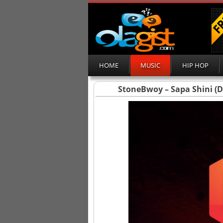
HOME
MUSIC
HIP HOP
StoneBwoy – Sapa Shini (D