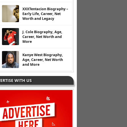
XXXTentacion Biography –
Early Life, Career, Net
Worth and Legacy
J. Cole Biography, Age,
Career, Net Worth and
More
Kanye West Biography,
Age, Career, Net Worth
and More
ERTISE WITH US