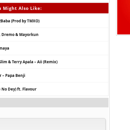
 Might Also Like:
2Baba (Prod by TMXO)
i, Dremo & Mayorkun
imaya
Slim & Terry Apala – Aii (Remix)
 – Papa Benji
 No Dey) ft. Flavour