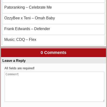
Patoranking – Celebrate Me
OzzyBee x Teni – Omah Baby
Frank Edwards – Defender
Music: CDQ – Flex
0 Comments
Leave a Reply
All fields are required!