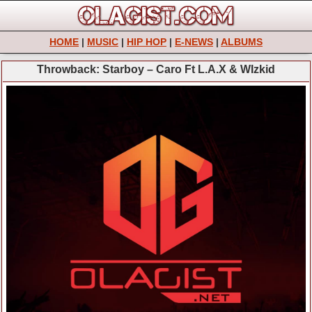
HOME
|
MUSIC
|
HIP HOP
|
E-NEWS
|
ALBUMS
Throwback: Starboy – Caro Ft L.A.X & WIzkid