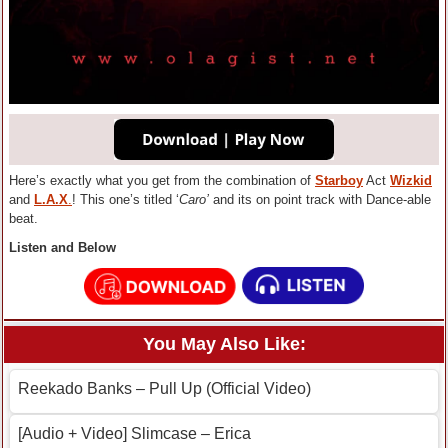
Here’s exactly what you get from the combination of
Starboy
Act
Wizkid
and
L.A.X
.
! This one’s titled ‘
Caro’
and its on point track with Dance-able
beat.
Listen and Below
You May Also Like:
Reekado Banks – Pull Up (Official Video)
[Audio + Video] Slimcase – Erica