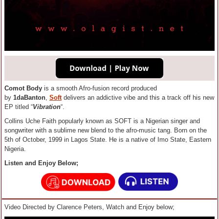
Comot Body
is a smooth Afro-fusion record produced
by
1daBanton
,
Soft
delivers an addictive vibe and this a track off his new
EP titled “
Vibration
“.
Collins Uche Faith popularly known as SOFT is a Nigerian singer and
songwriter with a sublime new blend to the afro-music tang. Born on the
5th of October, 1999 in Lagos State. He is a native of Imo State, Eastern
Nigeria.
Listen and Enjoy Below;
Video Directed by Clarence Peters, Watch and Enjoy below;