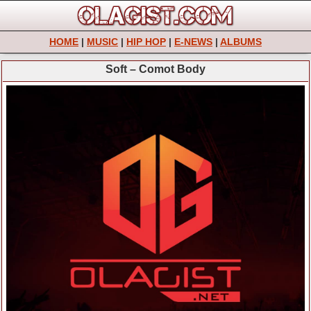
HOME
|
MUSIC
|
HIP HOP
|
E-NEWS
|
ALBUMS
Soft – Comot Body