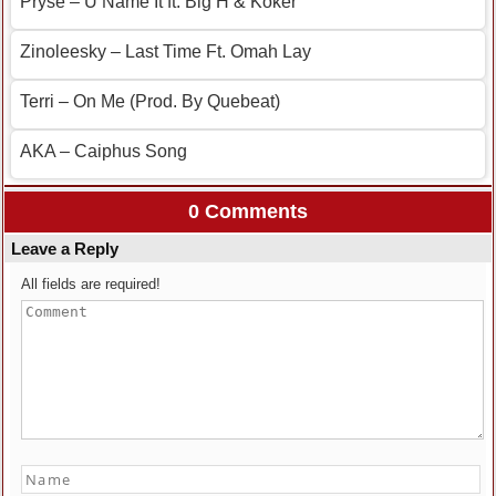
Pryse – U Name It ft. Big H & Koker
Zinoleesky – Last Time Ft. Omah Lay
Terri – On Me (Prod. By Quebeat)
AKA – Caiphus Song
0 Comments
Leave a Reply
All fields are required!