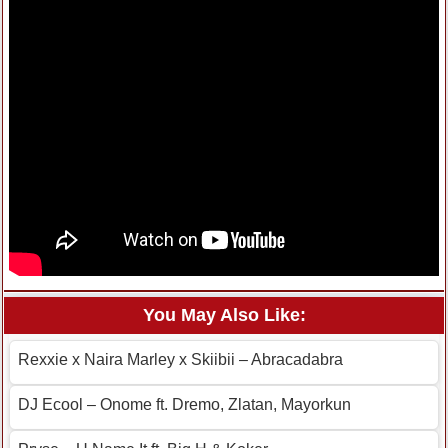
You May Also Like:
Rexxie x Naira Marley x Skiibii – Abracadabra
DJ Ecool – Onome ft. Dremo, Zlatan, Mayorkun