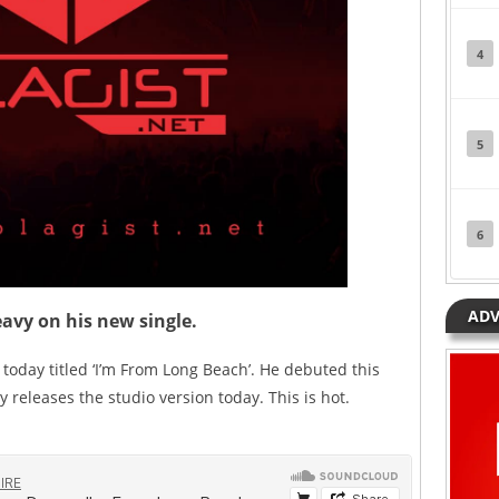
4
5
6
ADV
avy on his new single.
today titled ‘I’m From Long Beach’. He debuted this
 releases the studio version today. This is hot.