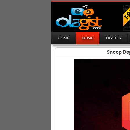
HOME
MUSIC
HIP HOP
Snoop Dog