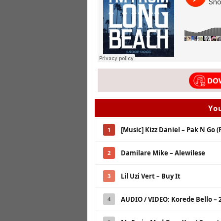
You
[Music] Kizz Daniel – Pak N Go (
1
Damilare Mike – Alewilese
2
Lil Uzi Vert – Buy It
3
AUDIO / VIDEO: Korede Bello –
4