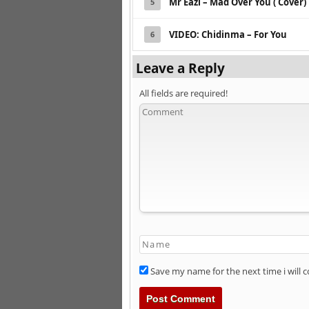
Mr Eazi – Mad Over You ( Cover)
5
VIDEO: Chidinma – For You
6
Leave a Reply
All fields are required!
Save my name for the next time i will