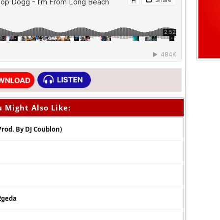
 Might Also Like:
Prod. By DJ Coublon)
 2geda