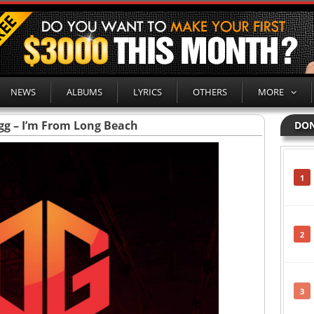
NEWS
ALBUMS
LYRICS
OTHERS
MORE
g – I’m From Long Beach
DON
1
2
3