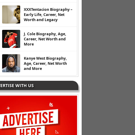
XXXTentacion Biography –
Early Life, Career, Net
Worth and Legacy
J. Cole Biography, Age,
Career, Net Worth and
More
Kanye West Biography,
Age, Career, Net Worth
and More
ERTISE WITH US