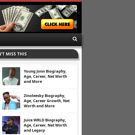
’T MISS THIS
Young Jonn Biography,
Age, Career, Net Worth
and More
Zinoleesky Biography,
Age, Career Growth, Net
Worth and More
Juice WRLD Biography,
Age, Career, Net Worth
and Legacy