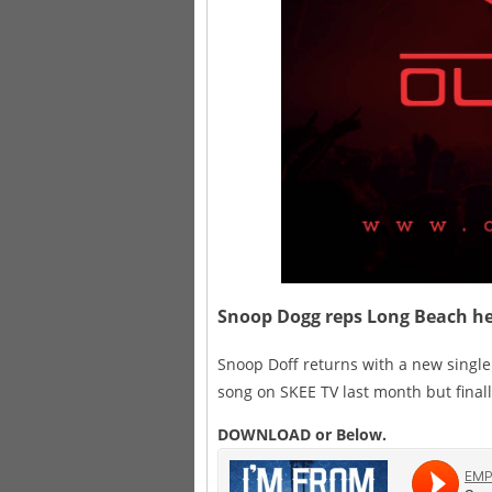
Snoop Dogg reps Long Beach he
Snoop Doff returns with a new single 
song on SKEE TV last month but finally
DOWNLOAD or Below.