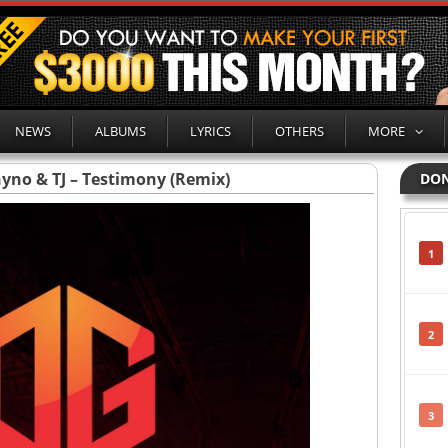
NEWS
ALBUMS
LYRICS
OTHERS
MORE
hyno & TJ – Testimony (Remix)
DON
1
2
3