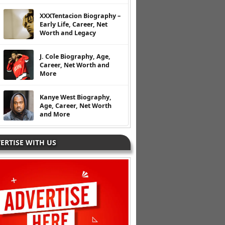
XXXTentacion Biography –
Early Life, Career, Net
Worth and Legacy
J. Cole Biography, Age,
Career, Net Worth and
More
Kanye West Biography,
Age, Career, Net Worth
and More
ERTISE WITH US