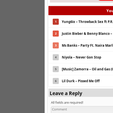
You
Yung6ix – Throwback Sex ft P.R
1
Justin Bieber & Benny Blanco –
2
Ms Banks – Party Ft. Naira Mar
3
Niyola – Never Gon Stop
4
[Music] Zamorra – Oil and Gas (
5
Lil Durk – Pissed Me Off
6
Leave a Reply
All fields are required!