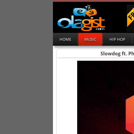
HOME
MUSIC
HIP HOP
Slowdog ft. P