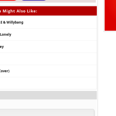
 Might Also Like:
.E & Willybang
 Lonely
ley
Cover)