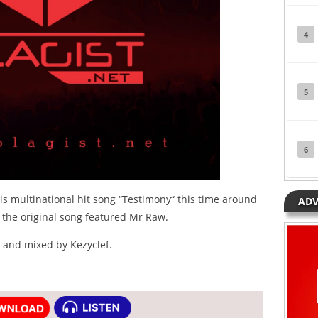
4
5
6
s multinational hit song “Testimony“ this time around
ADV
 the original song featured Mr Raw.
 and mixed by Kezyclef.