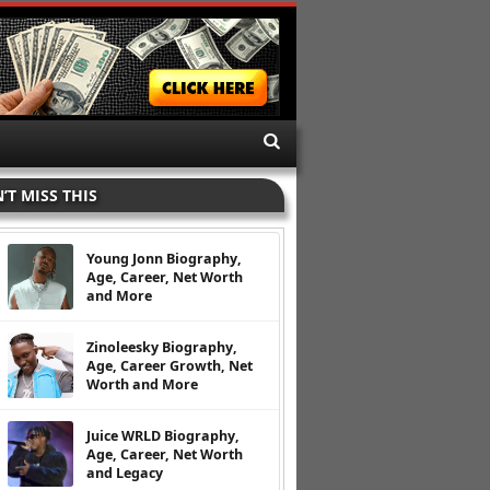
’T MISS THIS
Young Jonn Biography,
Age, Career, Net Worth
and More
Zinoleesky Biography,
Age, Career Growth, Net
Worth and More
Juice WRLD Biography,
Age, Career, Net Worth
and Legacy