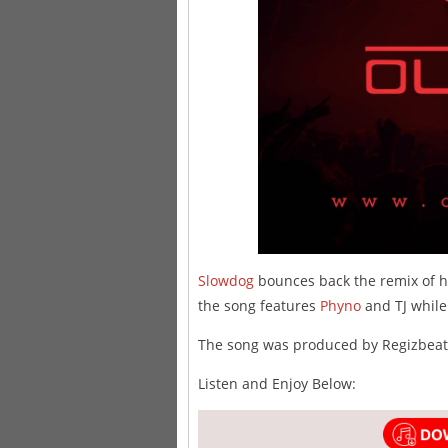
Slowdog
bounces back the remix of hi
the song features
Phyno
and TJ while
The song was produced by Regizbeat
Listen and Enjoy Below: