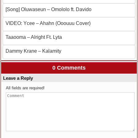
[Song] Oluwaseun – Omololo ft. Davido
VIDEO: Ycee – Ahahn (Ooouuu Cover)
Taaooma – Alright Ft. Lyta
Dammy Krane – Kalamity
0 Comments
Leave a Reply
All fields are required!