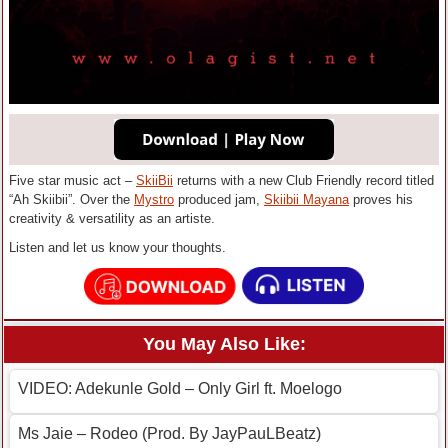
Five star music act –
SkiiBii
returns with a new Club Friendly record titled
“Ah Skiibii”. Over the
Mystro
produced jam,
Skiibii Mayana
proves his
creativity & versatility as an artiste.
Listen and let us know your thoughts.
You May Also Like:
VIDEO: Adekunle Gold – Only Girl ft. Moelogo
Ms Jaie – Rodeo (Prod. By JayPauLBeatz)