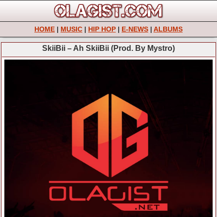
HOME
|
MUSIC
|
HIP HOP
|
E-NEWS
|
ALBUMS
SkiiBii – Ah SkiiBii (Prod. By Mystro)