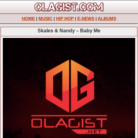
HOME
|
MUSIC
|
HIP HOP
|
E-NEWS
|
ALBUMS
Skales & Nandy – Baby Me