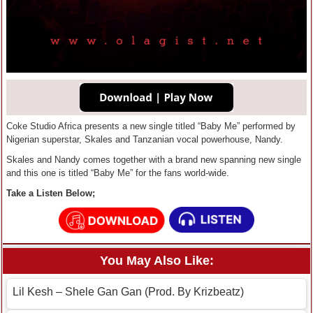
Coke Studio Africa presents a new single titled “Baby Me” performed by
Nigerian superstar, Skales and Tanzanian vocal powerhouse, Nandy.
Skales and Nandy comes together with a brand new spanning new single
and this one is titled “Baby Me” for the fans world-wide.
Take a Listen Below;
You May Also Like:
Lil Kesh – Shele Gan Gan (Prod. By Krizbeatz)