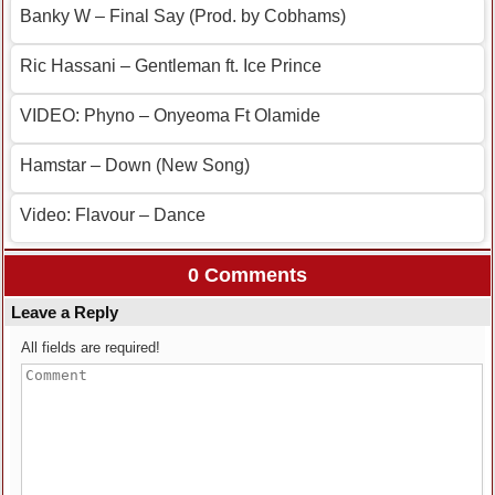
Banky W – Final Say (Prod. by Cobhams)
Ric Hassani – Gentleman ft. Ice Prince
VIDEO: Phyno – Onyeoma Ft Olamide
Hamstar – Down (New Song)
Video: Flavour – Dance
0 Comments
Leave a Reply
All fields are required!