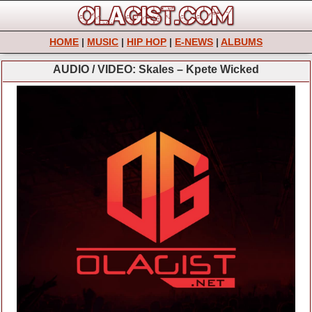
HOME
|
MUSIC
|
HIP HOP
|
E-NEWS
|
ALBUMS
AUDIO / VIDEO: Skales – Kpete Wicked