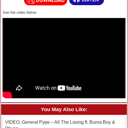
See the video below:
You May Also Like:
VIDEO: General Pype – All The Loving ft. Burna Boy &