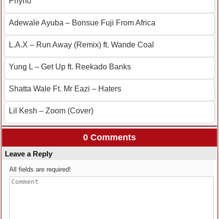
Phyno
Adewale Ayuba – Bonsue Fuji From Africa
L.A.X – Run Away (Remix) ft. Wande Coal
Yung L – Get Up ft. Reekado Banks
Shatta Wale Ft. Mr Eazi – Haters
Lil Kesh – Zoom (Cover)
0 Comments
Leave a Reply
All fields are required!