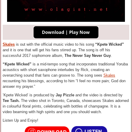
Skales
is out with the official music video to his song
“Kpete Wicked”
and it is one that will get his fans stirred up.
The song is off his
successful 2017 sophomore album,
The Never Say Never Guy
.
“Kpete Wicked”
is a mid-tempo song that incorporates traditional Yoruba
acoustics with short saxophone interludes by Rick, creating an
overarching sound that fans can groove to. The song sees
Skales
recounting his blessings, according to him “I feel no more pain; God don
answer my prayer.”
‘Kpete Wicked’ is produced by
Jay Pizzle
and the video is directed by
Tee Tash.
The video shot in Toronto, Canada, showcases Skales adorned
in colourful floral prints, celebrating with bottles of champagne. It is a
video beaming with high spirits and one you should watch.
Listen Up and Enjoy!