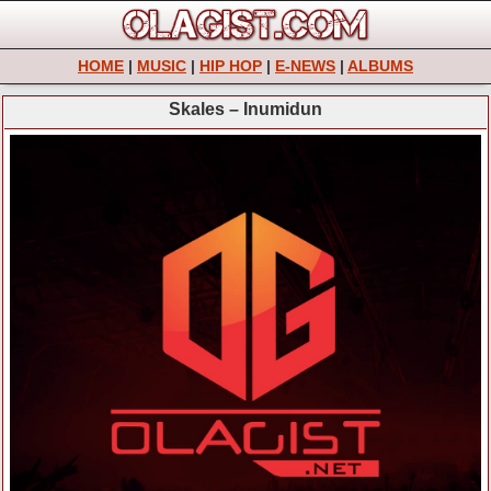
HOME
|
MUSIC
|
HIP HOP
|
E-NEWS
|
ALBUMS
Skales – Inumidun