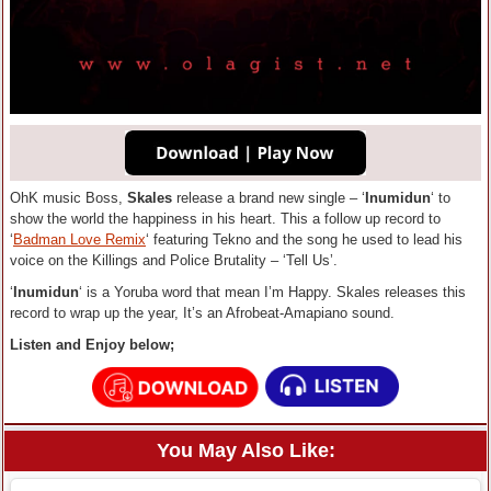
OhK music Boss,
Skales
release a brand new single – ‘
Inumidun
‘ to
show the world the happiness in his heart. This a follow up record to
‘
Badman Love Remix
‘ featuring Tekno and the song he used to lead his
voice on the Killings and Police Brutality – ‘Tell Us’.
‘
Inumidun
‘ is a Yoruba word that mean I’m Happy. Skales releases this
record to wrap up the year, It’s an Afrobeat-Amapiano sound.
Listen and Enjoy below;
You May Also Like: