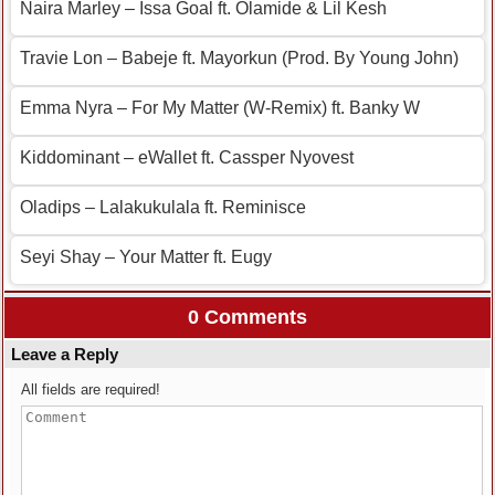
Naira Marley – Issa Goal ft. Olamide & Lil Kesh
Travie Lon – Babeje ft. Mayorkun (Prod. By Young John)
Emma Nyra – For My Matter (W-Remix) ft. Banky W
Kiddominant – eWallet ft. Cassper Nyovest
Oladips – Lalakukulala ft. Reminisce
Seyi Shay – Your Matter ft. Eugy
0 Comments
Leave a Reply
All fields are required!