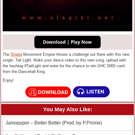
The
Shatta
Movement Empire throws a challenge out there with this new
single, Tail Light. Make your dance video to this new song, upload with
the hashtag #TailLight and enter for the chance to win GHC 5000 cash
from the Dancehall King.
Enjoy!
You May Also Like:
Jamopyper – Better Better (Prod. by P.Priime)