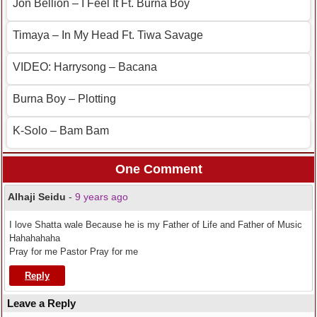
Jon Bellion – I Feel It Ft. Burna Boy
Timaya – In My Head Ft. Tiwa Savage
VIDEO: Harrysong – Bacana
Burna Boy – Plotting
K-Solo – Bam Bam
One Comment
Alhaji Seidu
-
9 years ago
I love Shatta wale Because he is my Father of Life and Father of Music
Hahahahaha
Pray for me Pastor Pray for me
Reply
Leave a Reply