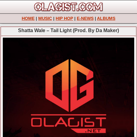
HOME
|
MUSIC
|
HIP HOP
|
E-NEWS
|
ALBUMS
Shatta Wale – Tail Light (Prod. By Da Maker)